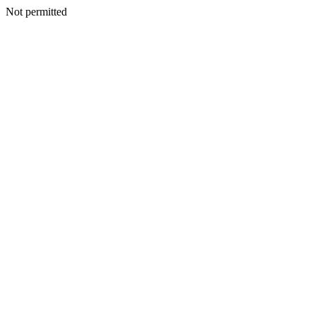
Not permitted